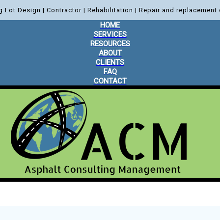
g Lot Design | Contractor | Rehabilitation | Repair and replacement 
HOME
SERVICES
RESOURCES
ABOUT
CLIENTS
FAQ
CONTACT