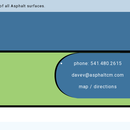
of all Asphalt surfaces.
phone: 541.480.2615
davev@asphaltcm.com
map / directions