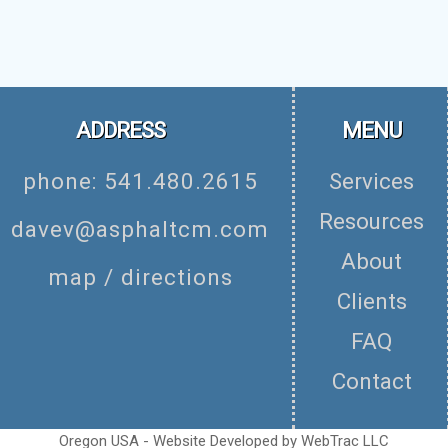
ADDRESS
MENU
phone: 541.480.2615
Services
Resources
davev@asphaltcm.com
About
map / directions
Clients
FAQ
Contact
Oregon USA - Website Developed by
WebTrac LLC