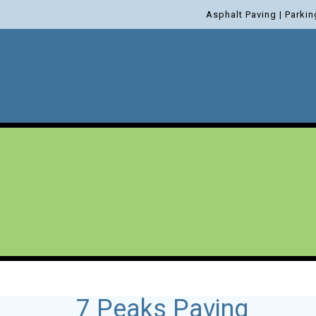
Asphalt Paving | Parkin
7 Peaks Paving