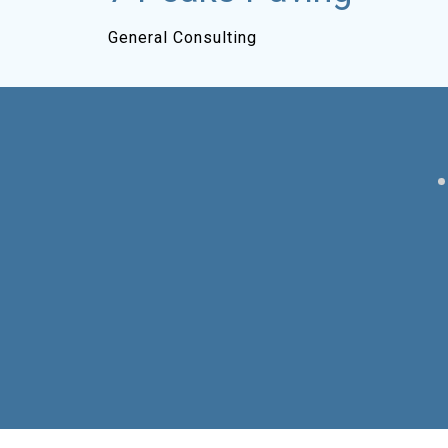
General Consulting