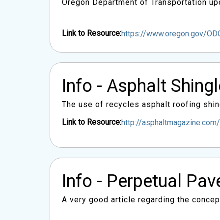
Oregon Department of Transportation upd
Link to Resource:
https://www.oregon.gov/O
Info - Asphalt Shing
The use of recycles asphalt roofing shin
Link to Resource:
http://asphaltmagazine.com/
Info - Perpetual Pa
A very good article regarding the conce