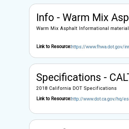
Info - Warm Mix As
Warm Mix Asphalt Informational material
Link to Resource:
https://www.fhwa.dot.gov/i
Specifications - C
2018 California DOT Specifications
Link to Resource:
http://www.dot.ca.gov/hq/