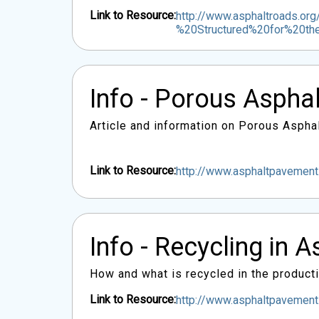
Link to Resource:
http://www.asphaltroads.or
%20Structured%20for%20t
Info - Porous Asphal
Article and information on Porous Aspha
Link to Resource:
http://www.asphaltpavement
Info - Recycling in A
How and what is recycled in the product
Link to Resource:
http://www.asphaltpavemen