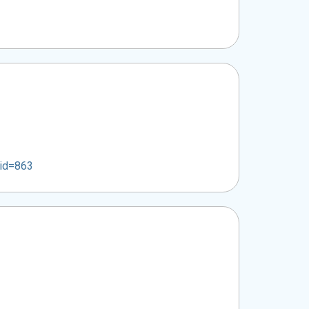
mid=863