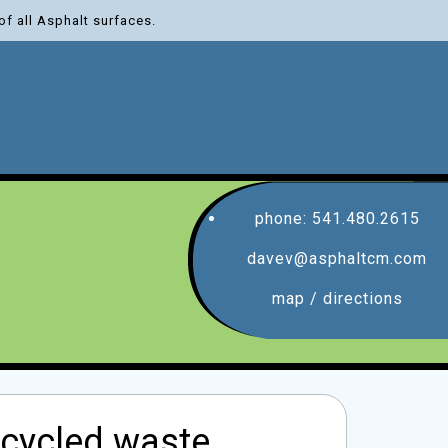
of all Asphalt surfaces.
phone: 541.480.2615
davev@asphaltcm.com
map / directions
recycled waste