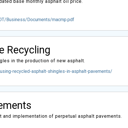
ated base monthly asphalt oil price.
DOT/Business/Documents/macmp.pdf
le Recycling
gles in the production of new asphalt.
using-recycled-asphalt-shingles-in-asphalt-pavements/
vements
pt and implementation of perpetual asphalt pavements.