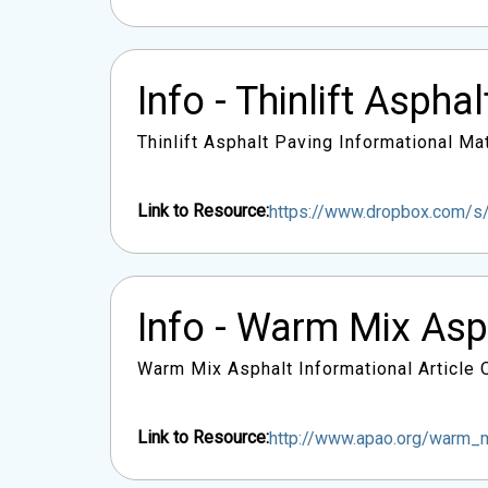
Info - Thinlift Aspha
Thinlift Asphalt Paving Informational Mat
Link to Resource:
https://www.dropbox.com/s/
Info - Warm Mix As
Warm Mix Asphalt Informational Article
Link to Resource:
http://www.apao.org/warm_m