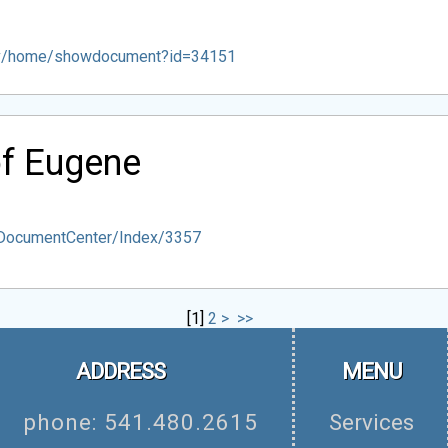
ov/home/showdocument?id=34151
of Eugene
/DocumentCenter/Index/3357
[
1
]
2
>
>>
ADDRESS
MENU
phone: 541.480.2615
Services