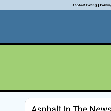
Asphalt Paving | Parkin
Asphalt In The News 