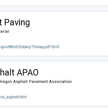
lt Paving
erial
ujrsv88m2t3ddeq/Thinlay.pdf?dl=0
phalt APAO
 Oregon Asphalt Pavement Association
ix_asphalt.html