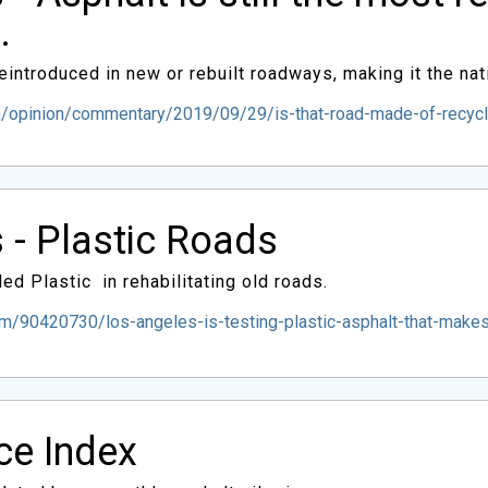
.
introduced in new or rebuilt roadways, making it the nat
opinion/commentary/2019/09/29/is-that-road-made-of-recycled-
 - Plastic Roads
ed Plastic in rehabilitating old roads.
/90420730/los-angeles-is-testing-plastic-asphalt-that-makes-
ice Index