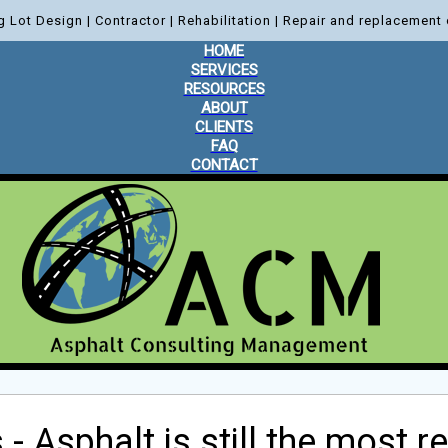
g Lot Design | Contractor | Rehabilitation | Repair and replacement 
HOME
SERVICES
RESOURCES
ABOUT
CLIENTS
FAQ
CONTACT
- Asphalt is still the most 