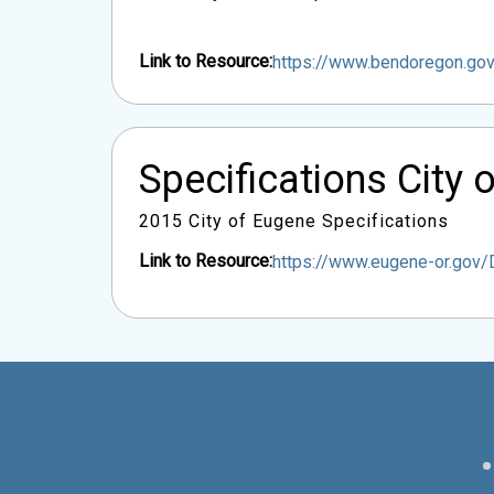
Link to Resource:
https://www.bendoregon.g
Specifications City 
2015 City of Eugene Specifications
Link to Resource:
https://www.eugene-or.gov