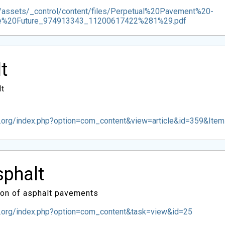
g/assets/_control/content/files/Perpetual%20Pavement%20-
he%20Future_974913343_11200617422%281%29.pdf
t
lt
.org/index.php?option=com_content&view=article&id=359&Ite
sphalt
ion of asphalt pavements
t.org/index.php?option=com_content&task=view&id=25