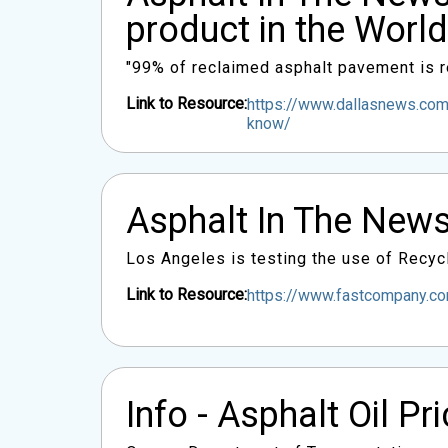
product in the World
"99% of reclaimed asphalt pavement is re
Link to Resource:
https://www.dallasnews.com/
know/
Asphalt In The News
Los Angeles is testing the use of Recycl
Link to Resource:
https://www.fastcompany.com
Info - Asphalt Oil Pr