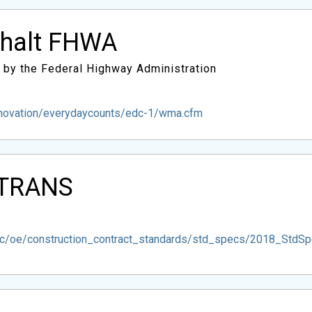
phalt FHWA
 by the Federal Highway Administration
nnovation/everydaycounts/edc-1/wma.cfm
ALTRANS
esc/oe/construction_contract_standards/std_specs/2018_Std