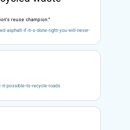
ion's reuse champion."
asphalt-if-it-s-done-right-you-will-never-
it-possible-to-recycle-roads