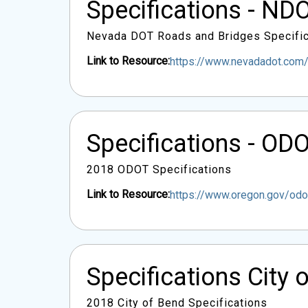
Specifications - ND
Nevada DOT Roads and Bridges Specific
Link to Resource:
https://www.nevadadot.co
Specifications - OD
2018 ODOT Specifications
Link to Resource:
https://www.oregon.gov/o
Specifications City 
2018 City of Bend Specifications