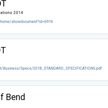
OT
ations 2014
m/home/showdocument?id=6916
OT
dot/Business/Specs/2018_STANDARD_SPECIFICATIONS.pdf
of Bend