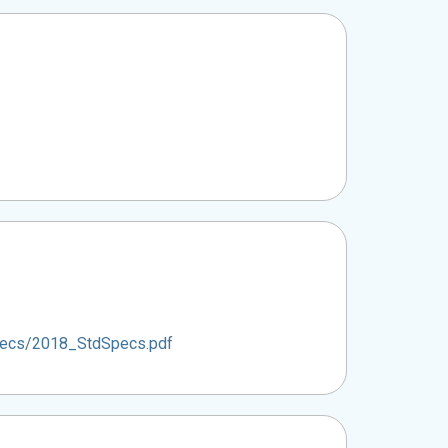
Specs/2018_StdSpecs.pdf